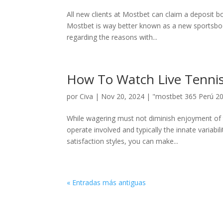
All new clients at Mostbet can claim a deposit 
Mostbet is way better known as a new sportsboo
regarding the reasons with...
How To Watch Live Tenni
por
Civa
|
Nov 20, 2024
|
"mostbet 365 Perú 20
While wagering must not diminish enjoyment of 
operate involved and typically the innate variab
satisfaction styles, you can make...
« Entradas más antiguas