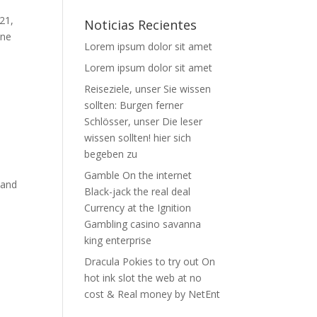
21,
Noticias Recientes
One
Lorem ipsum dolor sit amet
Lorem ipsum dolor sit amet
Reiseziele, unser Sie wissen
sollten: Burgen ferner
Schlösser, unser Die leser
wissen sollten! hier sich
begeben zu
Gamble On the internet
 and
Black-jack the real deal
Currency at the Ignition
Gambling casino savanna
king enterprise
Dracula Pokies to try out On
hot ink slot the web at no
cost & Real money by NetEnt