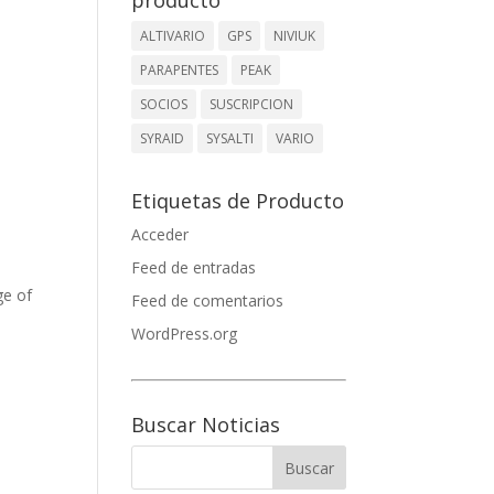
producto
ALTIVARIO
GPS
NIVIUK
PARAPENTES
PEAK
SOCIOS
SUSCRIPCION
SYRAID
SYSALTI
VARIO
Etiquetas de Producto
Acceder
Feed de entradas
ge of
Feed de comentarios
WordPress.org
Buscar Noticias