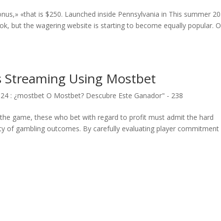
bonus,» «that is $250. Launched inside Pennsylvania in This summer 20
k, but the wagering website is starting to become equally popular. 
s Streaming Using Mostbet
24 ️: ¿mostbet O Mostbet? Descubre Este Ganador" - 238
the game, these who bet with regard to profit must admit the hard
ility of gambling outcomes. By carefully evaluating player commitment