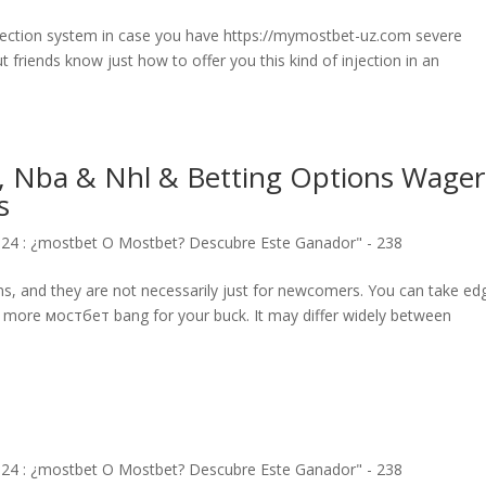
jection system in case you have https://mymostbet-uz.com severe
 friends know just how to offer you this kind of injection in an
, Nba & Nhl & Betting Options Wager
s
24 ️: ¿mostbet O Mostbet? Descubre Este Ganador" - 238
ons, and they are not necessarily just for newcomers. You can take ed
et more мостбет bang for your buck. It may differ widely between
24 ️: ¿mostbet O Mostbet? Descubre Este Ganador" - 238