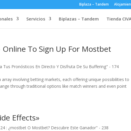
Biplaza – Tandem
Alojamien
onales
Servicios
Biplazas – Tandem
Tienda CIV
p Online To Sign Up For Mostbet
a Tus Pronósticos En Directo Y Disfruta De Su Buffering" - 174
array involving betting markets, each offering unique possibilities to
range through traditional options like match winners and even point
ide Effects»
24 ️: ¿mostbet O Mostbet? Descubre Este Ganador" - 238