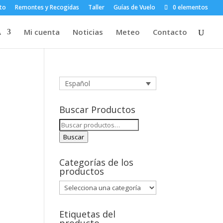
to
Remontes y Recogidas
Taller
Guías de Vuelo
0 elementos
A
Mi cuenta
Noticias
Meteo
Contacto
Español
Buscar Productos
Buscar
por:
Buscar
Categorías de los
productos
Etiquetas del