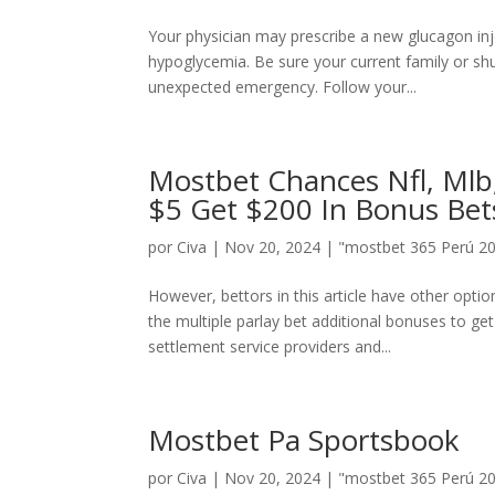
Your physician may prescribe a new glucagon in
hypoglycemia. Be sure your current family or shut
unexpected emergency. Follow your...
Mostbet Chances Nfl, Mlb
$5 Get $200 In Bonus Bet
por
Civa
|
Nov 20, 2024
|
"mostbet 365 Perú 20
However, bettors in this article have other opti
the multiple parlay bet additional bonuses to g
settlement service providers and...
Mostbet Pa Sportsbook
por
Civa
|
Nov 20, 2024
|
"mostbet 365 Perú 20