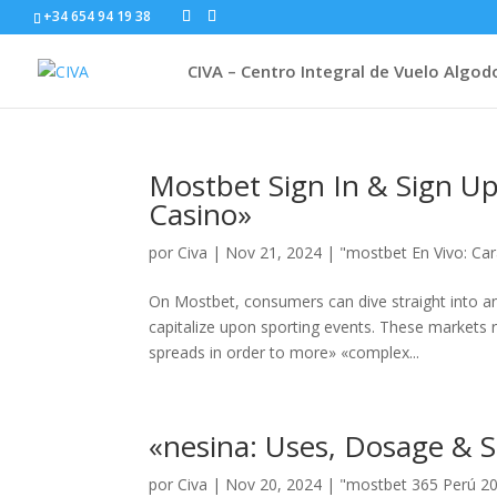
+34 654 94 19 38
CIVA – Centro Integral de Vuelo Algod
Mostbet Sign In & Sign U
Casino»
por
Civa
|
Nov 21, 2024
|
"mostbet En Vivo: Car
On Mostbet, consumers can dive straight into an 
capitalize upon sporting events. These markets 
spreads in order to more» «complex...
«nesina: Uses, Dosage & S
por
Civa
|
Nov 20, 2024
|
"mostbet 365 Perú 20