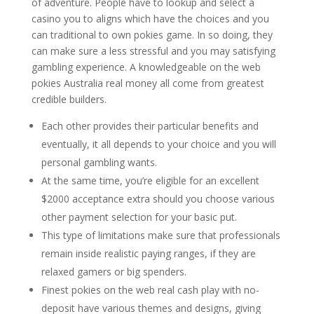
of adventure. People have to lookup and select a
casino you to aligns which have the choices and you
can traditional to own pokies game. In so doing, they
can make sure a less stressful and you may satisfying
gambling experience. A knowledgeable on the web
pokies Australia real money all come from greatest
credible builders.
Each other provides their particular benefits and
eventually, it all depends to your choice and you will
personal gambling wants.
At the same time, you’re eligible for an excellent
$2000 acceptance extra should you choose various
other payment selection for your basic put.
This type of limitations make sure that professionals
remain inside realistic paying ranges, if they are
relaxed gamers or big spenders.
Finest pokies on the web real cash play with no-
deposit have various themes and designs, giving