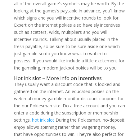
all of the overall game’s symbols may be worth. By the
looking at the games’s paytable in advance, you’ll know
which signs and you will incentive rounds to look for.
Expert on the internet pokies also have sly incentives
such as scatters, wilds, multipliers and you will
incentive rounds. Talking about usually placed in the
fresh payable, so be sure to be sure aside one which
just gamble so do you know what to watch to
possess. If you would like include a little excitement for
the gambling, modern jackpot pokies will be to you.
Hot ink slot – More info on Incentives
They usually want a discount code that is looked and
gathered on the internet. An educated pokies on the
web real money gamble monitor discount coupons for
the our Pokiesman site. Do a free account and you can
enter a code during the subscription or membership
settings.
hot ink slot
During the Pokiesman, no-deposit
enjoy allows spinning rather than wagering money,
that have opportunities to win. They’re also perfect for