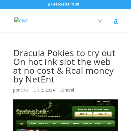
+34 654 94 19 38
Dracula Pokies to try out
On hot ink slot the web
at no cost & Real money
by NetEnt
por
Civa
|
Dic 2, 2024
|
General