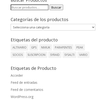
Buscar Productos
Buscar
Buscar
por:
Categorías de los productos
Etiquetas del producto
ALTIVARIO
GPS
NIVIUK
PARAPENTES
PEAK
SOCIOS
SUSCRIPCION
SYRAID
SYSALTI
VARIO
Etiquetas de Producto
Acceder
Feed de entradas
Feed de comentarios
WordPress.org