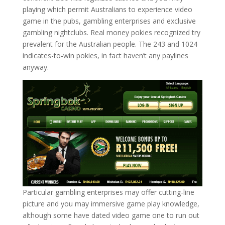
playing which permit Australians to experience video
game in the pubs, gambling enterprises and exclusive
gambling nightclubs. Real money pokies recognized try
prevalent for the Australian people. The 243 and 1024
indicates-to-win pokies, in fact haven’t any paylines
anyway.
Particular gambling enterprises may offer cutting-line
picture and you may immersive game play knowledge,
although some have dated video game one to run out