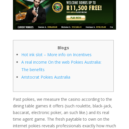
Blogs
Hot ink slot – More info on Incentives
A real income On the web Pokies Australia:
The benefits
Aristocrat Pokies Australia
Past pokies, we measure the casino according to the
dining table games it offers (such roulette, black-jack,
baccarat, electronic poker, an such like.) and its real
time agent game. The fresh paytable to own on the
internet pokies reveals professionals exactly how much