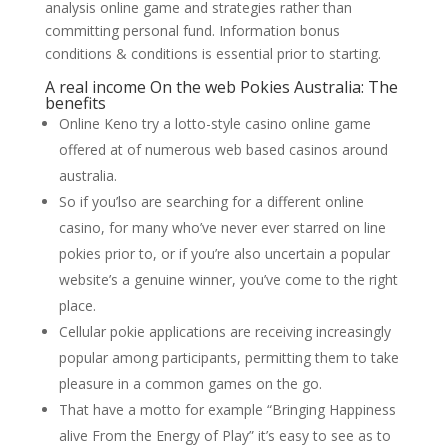
analysis online game and strategies rather than
committing personal fund. Information bonus
conditions & conditions is essential prior to starting.
A real income On the web Pokies Australia: The
benefits
Online Keno try a lotto-style casino online game
offered at of numerous web based casinos around
australia.
So if you’lso are searching for a different online
casino, for many who’ve never ever starred on line
pokies prior to, or if you’re also uncertain a popular
website’s a genuine winner, you’ve come to the right
place.
Cellular pokie applications are receiving increasingly
popular among participants, permitting them to take
pleasure in a common games on the go.
That have a motto for example “Bringing Happiness
alive From the Energy of Play” it’s easy to see as to