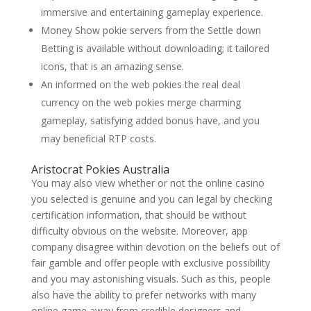
immersive and entertaining gameplay experience.
Money Show pokie servers from the Settle down
Betting is available without downloading; it tailored
icons, that is an amazing sense.
An informed on the web pokies the real deal
currency on the web pokies merge charming
gameplay, satisfying added bonus have, and you
may beneficial RTP costs.
Aristocrat Pokies Australia
You may also view whether or not the online casino
you selected is genuine and you can legal by checking
certification information, that should be without
difficulty obvious on the website. Moreover, app
company disagree within devotion on the beliefs out of
fair gamble and offer people with exclusive possibility
and you may astonishing visuals. Such as this, people
also have the ability to prefer networks with many
online game away from credible designers and