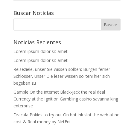
Buscar Noticias
Noticias Recientes
Lorem ipsum dolor sit amet
Lorem ipsum dolor sit amet
Reiseziele, unser Sie wissen sollten: Burgen ferner
Schlösser, unser Die leser wissen sollten! hier sich
begeben zu
Gamble On the internet Black-jack the real deal
Currency at the Ignition Gambling casino savanna king
enterprise
Dracula Pokies to try out On hot ink slot the web at no
cost & Real money by NetEnt