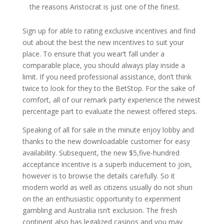
the reasons Aristocrat is just one of the finest.
Sign up for able to rating exclusive incentives and find
out about the best the new incentives to suit your
place. To ensure that you wear’t fall under a
comparable place, you should always play inside a
limit. If you need professional assistance, don’t think
twice to look for they to the BetStop. For the sake of
comfort, all of our remark party experience the newest
percentage part to evaluate the newest offered steps.
Speaking of all for sale in the minute enjoy lobby and
thanks to the new downloadable customer for easy
availability. Subsequent, the new $5,five-hundred
acceptance incentive is a superb inducement to join,
however is to browse the details carefully. So it
modern world as well as citizens usually do not shun
on the an enthusiastic opportunity to experiment
gambling and Australia isn’t exclusion. The fresh
continent also has legalized casinos and you may