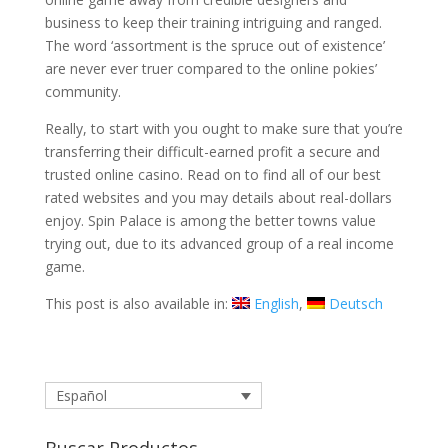
business to keep their training intriguing and ranged.
The word ‘assortment is the spruce out of existence’
are never ever truer compared to the online pokies’
community.
Really, to start with you ought to make sure that you’re
transferring their difficult-earned profit a secure and
trusted online casino. Read on to find all of our best
rated websites and you may details about real-dollars
enjoy. Spin Palace is among the better towns value
trying out, due to its advanced group of a real income
game.
This post is also available in:
English
Deutsch
Español