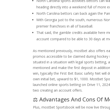
North Carolina sports activities bettors can 
heading directly into a weekend full of more e
North Carolina bettors can back again the Pan
With Georgia just to the south, numerous North
premier franchises in all of baseball.
That said, the gamble credits available here m
account compared to be able to 30 days at m
As mentioned previously, mostbet also offers 
promos accessible to be claimed during hockey s
situated in a situation with legal sports betting,
mentioned and make the first deposit in addition 
win, typically the First Bet Basic safety Net will
own initial bet, upward to $1, 1000. Mostbet Sport
launched online sports betting on Drive 11, 2024,
two creating an account offers.
⚖️ Advantages And Cons Of M
Plus, mostbet Sportsbook will be now live thro