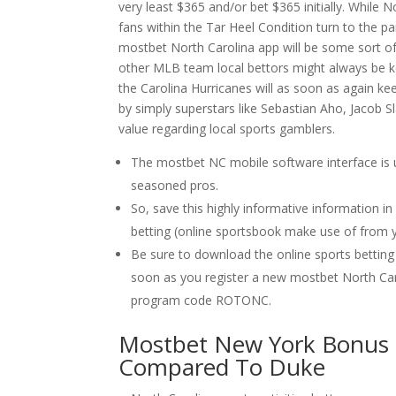
very least $365 and/or bet $365 initially. While
fans within the Tar Heel Condition turn to the p
mostbet North Carolina app will be some sort of
other MLB team local bettors might always be k
the Carolina Hurricanes will as soon as again ke
by simply superstars like Sebastian Aho, Jacob Sl
value regarding local sports gamblers.
The mostbet NC mobile software interface is us
seasoned pros.
So, save this highly informative information in
betting (online sportsbook make use of from 
Be sure to download the online sports betting
soon as you register a new mostbet North Car
program code ROTONC.
Mostbet New York Bonus 
Compared To Duke