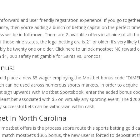
htforward and user friendly registration experience. If you go togethe
ity, then you’re adding a bunch of betting capital on the perfect tim
ll be in full move. There are 2 available offers in all nine of all th
 those nine states, the legal betting era is 21 or older. It’s very likely 
obably be twenty one or older. Click here to unlock mostbet NC reward 
$1, 000 safety net gamble for Saints vs. Broncos.
onus:
 could place a new $5 wager employing the Mostbet bonus code “DIME
ich can be used across numerous sports markets. In order to acquire
must sign upwards with Mostbet Sportsbook, enter the added bonus co
 least bet associated with $5 on virtually any sporting event. The $20
y successful bets can be withdrawn within cash.
et In North Carolina
 mostbet offers is the process sobre route this sports betting gold c
o match mostbet’s $365 bonus, the new-user is forced to deposit at t