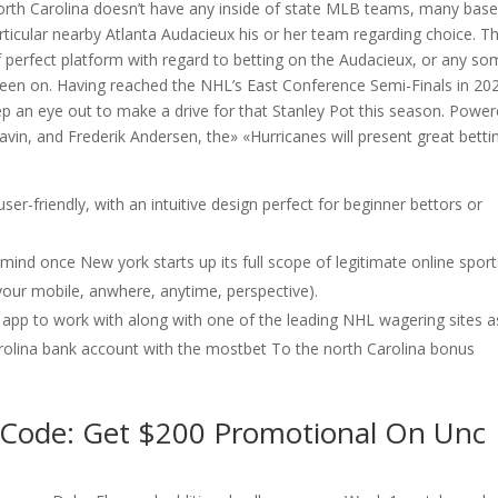
 North Carolina doesn’t have any inside of state MLB teams, many base
articular nearby Atlanta Audacieux his or her team regarding choice. T
 perfect platform with regard to betting on the Audacieux, or any s
een on. Having reached the NHL’s East Conference Semi-Finals in 20
ep an eye out to make a drive for that Stanley Pot this season. Powe
avin, and Frederik Andersen, the» «Hurricanes will present great betti
er-friendly, with an intuitive design perfect for beginner bettors or
 mind once New york starts up its full scope of legitimate online spor
your mobile, anwhere, anytime, perspective).
 app to work with along with one of the leading NHL wagering sites a
olina bank account with the mostbet To the north Carolina bonus
Code: Get $200 Promotional On Unc