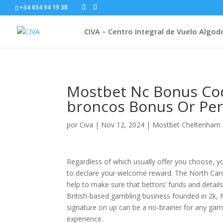
+34 654 94 19 38
CIVA – Centro Integral de Vuelo Algod
Mostbet Nc Bonus Cod
broncos Bonus Or Per
por
Civa
|
Nov 12, 2024
|
Mostbet Cheltenham F
Regardless of which usually offer you choose, y
to declare your welcome reward. The North Caro
help to make sure that bettors’ funds and detail
British-based gambling business founded in 2k, M
signature on up can be a no-brainer for any gamb
experience.