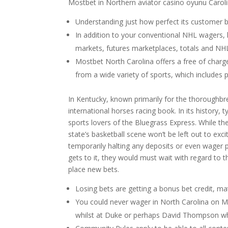
Mostbet in Northern aviator casino oyunu Caro
Understanding just how perfect its customer b
In addition to your conventional NHL wagers, 
markets, futures marketplaces, totals and NHL
Mostbet North Carolina offers a free of charg
from a wide variety of sports, which includes 
In Kentucky, known primarily for the thoroughbr
international horses racing book. In its history, 
sports lovers of the Bluegrass Express. While th
state’s basketball scene won’t be left out to exci
temporarily halting any deposits or even wager p
gets to it, they would must wait with regard to t
place new bets.
Losing bets are getting a bonus bet credit, mat
You could never wager in North Carolina on Mi
whilst at Duke or perhaps David Thompson wh