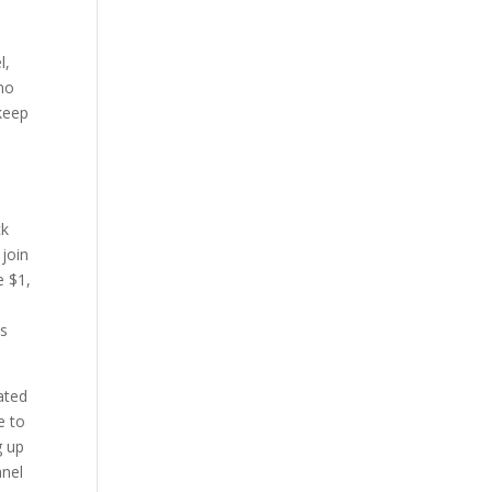
l,
ino
keep
ck
join
e $1,
n
ms
ated
e to
g up
anel