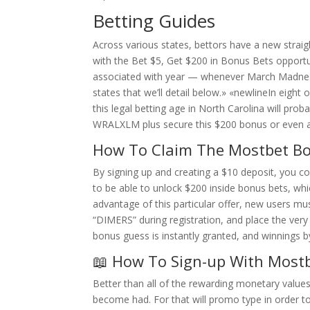
Betting Guides
Across various states, bettors have a new straig
with the Bet $5, Get $200 in Bonus Bets opportun
associated with year — whenever March Madness wi
states that we’ll detail below.» «newlineIn eight of
this legal betting age in North Carolina will pr
WRALXLM plus secure this $200 bonus or even a 
How To Claim The Mostbet B
By signing up and creating a $10 deposit, you
to be able to unlock $200 inside bonus bets, wh
advantage of this particular offer, new users 
“DIMERS” during registration, and place the very
bonus guess is instantly granted, and winnings b
📖 How To Sign-up With Mostb
Better than all of the rewarding monetary values
become had. For that will promo type in order t