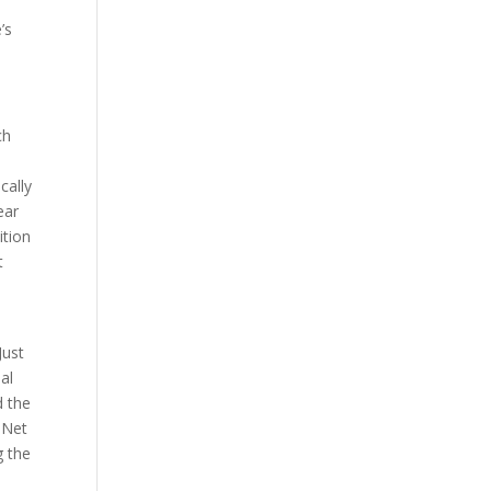
’s
ch
cally
ear
ition
t
Just
al
d the
 Net
g the