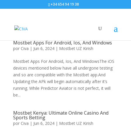
+34 654 94 19 38
Mostbet Apps For Android, Ios, And Windows
por
Civa
|
Jun 6, 2024
|
Mostbet UZ Kirish
Mostbet Apps For Android, Ios, And WindowsThe iOS
devices mentioned below have all undergone testing
and so are compatible with the Mostbet app.And
Updating the APk will begin automatically after it’s
running. While Predictor Aviator is not perfect, it will
be...
Mostbet Kenya: Ultimate Online Casino And
Sports Betting
por
Civa
|
Jun 6, 2024
|
Mostbet UZ Kirish