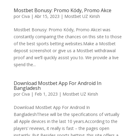
Mostbet Bonusy: Promo Kódy, Promo Akce
por
Civa
|
Abr 15, 2023
|
Mostbet UZ Kirish
Mostbet Bonusy: Promo Kódy, Promo AkceI was
constantly comparing the chances on this site to those
of the best sports betting websites.Make a Mostbet
deposit screenshot or give us a Mostbet withdrawal
proof and we’ll quickly assist you to. We provide a live
spend the...
Download Mostbet App For Android In
Bangladesh
por
Civa
|
Feb 1, 2023
|
Mostbet UZ Kirish
Download Mostbet App For Android In
BangladeshThese will be the specifications of virtually
all Apple devices in the last 10 years.According to the
players’ reviews, it really is fast – the pages open
instantly. But Besides sports betting, this site offers a...