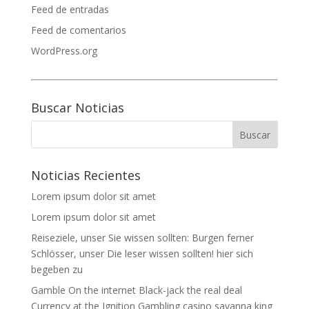
Feed de entradas
Feed de comentarios
WordPress.org
Buscar Noticias
Noticias Recientes
Lorem ipsum dolor sit amet
Lorem ipsum dolor sit amet
Reiseziele, unser Sie wissen sollten: Burgen ferner
Schlösser, unser Die leser wissen sollten! hier sich
begeben zu
Gamble On the internet Black-jack the real deal
Currency at the Ignition Gambling casino savanna king