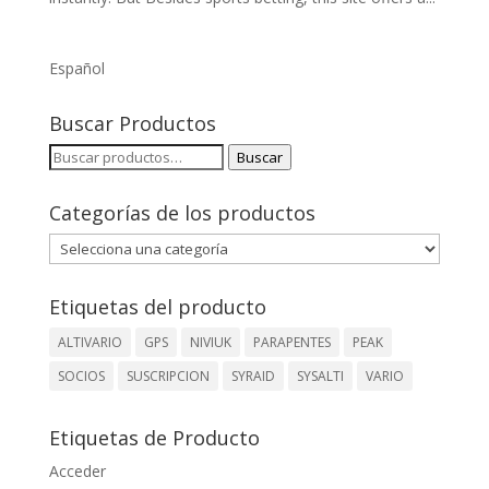
Español
Buscar Productos
Buscar
Buscar
por:
Categorías de los productos
Etiquetas del producto
ALTIVARIO
GPS
NIVIUK
PARAPENTES
PEAK
SOCIOS
SUSCRIPCION
SYRAID
SYSALTI
VARIO
Etiquetas de Producto
Acceder