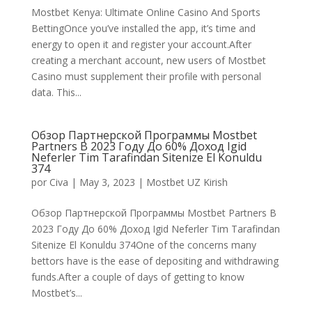
Mostbet Kenya: Ultimate Online Casino And Sports
BettingOnce you’ve installed the app, it’s time and
energy to open it and register your account.After
creating a merchant account, new users of Mostbet
Casino must supplement their profile with personal
data. This...
Обзор Партнерской Программы Mostbet
Partners В 2023 Году До 60% Доход Igid
Neferler Tim Tarafindan Sitenize El Konuldu
374
por
Civa
|
May 3, 2023
|
Mostbet UZ Kirish
Обзор Партнерской Программы Mostbet Partners В
2023 Году До 60% Доход Igid Neferler Tim Tarafindan
Sitenize El Konuldu 374One of the concerns many
bettors have is the ease of depositing and withdrawing
funds.After a couple of days of getting to know
Mostbet’s...