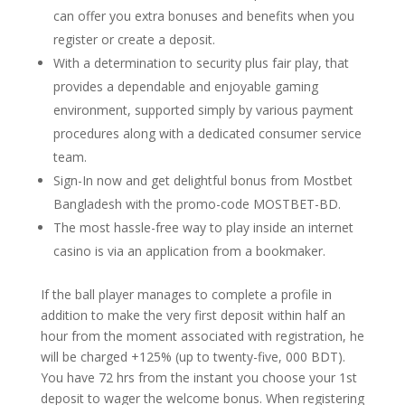
can offer you extra bonuses and benefits when you
register or create a deposit.
With a determination to security plus fair play, that
provides a dependable and enjoyable gaming
environment, supported simply by various payment
procedures along with a dedicated consumer service
team.
Sign-In now and get delightful bonus from Mostbet
Bangladesh with the promo-code MOSTBET-BD.
The most hassle-free way to play inside an internet
casino is via an application from a bookmaker.
If the ball player manages to complete a profile in
addition to make the very first deposit within half an
hour from the moment associated with registration, he
will be charged +125% (up to twenty-five, 000 BDT).
You have 72 hrs from the instant you choose your 1st
deposit to wager the welcome bonus. When registering