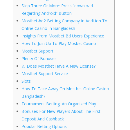
Step Three Or More: Press “download
Regarding Android” Button
Mostbet-bd2 Betting Company In Addition To
Online Casino In Bangladesh
Insights From Mostbet Bd Users Experience
How To Join Up To Play Mosbet Casino
Mostbet Support
Plenty Of Bonuses
📃 Does Mostbet Have A New License?
Mostbet Support Service
Slots
How To Take Away On Mostbet Online Casino
Bangladesh?
Tournament Betting: An Organized Play
Bonuses For New Players About The First
Deposit And Cashback
Popular Betting Options