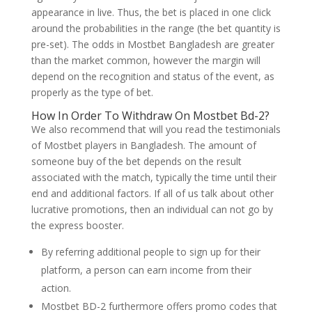
appearance in live. Thus, the bet is placed in one click
around the probabilities in the range (the bet quantity is
pre-set). The odds in Mostbet Bangladesh are greater
than the market common, however the margin will
depend on the recognition and status of the event, as
properly as the type of bet.
How In Order To Withdraw On Mostbet Bd-2?
We also recommend that will you read the testimonials
of Mostbet players in Bangladesh. The amount of
someone buy of the bet depends on the result
associated with the match, typically the time until their
end and additional factors. If all of us talk about other
lucrative promotions, then an individual can not go by
the express booster.
By referring additional people to sign up for their
platform, a person can earn income from their
action.
Mostbet BD-2 furthermore offers promo codes that