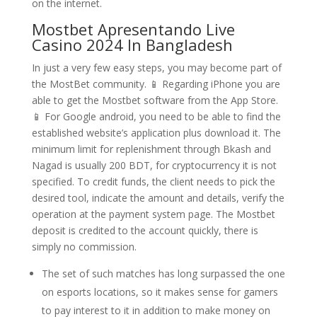
on the internet.
Mostbet Apresentando Live
Casino 2024 In Bangladesh
In just a very few easy steps, you may become part of
the MostBet community. 📱 Regarding iPhone you are
able to get the Mostbet software from the App Store.
📱 For Google android, you need to be able to find the
established website’s application plus download it. The
minimum limit for replenishment through Bkash and
Nagad is usually 200 BDT, for cryptocurrency it is not
specified. To credit funds, the client needs to pick the
desired tool, indicate the amount and details, verify the
operation at the payment system page. The Mostbet
deposit is credited to the account quickly, there is
simply no commission.
The set of such matches has long surpassed the one
on esports locations, so it makes sense for gamers
to pay interest to it in addition to make money on