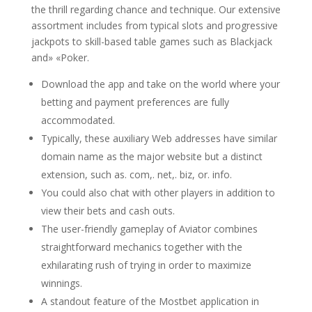
the thrill regarding chance and technique. Our extensive
assortment includes from typical slots and progressive
jackpots to skill-based table games such as Blackjack
and» «Poker.
Download the app and take on the world where your
betting and payment preferences are fully
accommodated.
Typically, these auxiliary Web addresses have similar
domain name as the major website but a distinct
extension, such as. com,. net,. biz, or. info.
You could also chat with other players in addition to
view their bets and cash outs.
The user-friendly gameplay of Aviator combines
straightforward mechanics together with the
exhilarating rush of trying in order to maximize
winnings.
A standout feature of the Mostbet application in