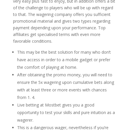
very easy plus fast to enjoy, but in addition offers a bit
of the challenge to players who will be up with regard
to that. The wagering company offers you sufficient
promotional material and gives two types regarding
payment depending upon your performance. Top
affiliates get specialised terms with even more
favorable conditions.
This may be the best solution for many who don’t
have access in order to a mobile gadget or prefer
the comfort of playing at home.
After obtaining the promo money, you will need to
ensure the 5x wagering upon cumulative bets along
with at least three or more events with chances
from 1. 4.
Live betting at Mostbet gives you a good
opportunity to test your skills and pure intuition as a
wagerer.
This is a dangerous wager, nevertheless if you’re