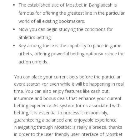
The established site of Mostbet in Bangladesh is
famous for offering the greatest line in the particular
world of all existing bookmakers.
Now you can begin studying the conditions for
athletics betting.
Key among these is the capability to place in-game
ui bets, offering powerful betting options» «since the
action unfolds.
You can place your current bets before the particular
event starts» «or even while it will be happening in real
time. You can also enjoy features like cash out,
insurance and bonus deals that enhance your current
betting experience. As system forms associated with
betting, it is essential to process it responsibly,
guaranteeing a balanced and enjoyable experience.
Navigating through Mostbet is really a breeze, thanks
in order to the user-friendly user interface of Mostbet