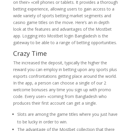
on their» «cell phones or tablets. It provides a thorough
betting experience, allowing users to gain access to a
wide variety of sports betting market segments and
casino game titles on the move. Here’s an in-depth
look at the features and advantages of the Mostbet
app. Logging into Mostbet login Bangladesh is the
gateway to be able to a range of betting opportunities.
Crazy Time
The increased the deposit, typically the higher the
reward you can employ in betting upon any sports plus
esports confrontations getting place around the world.
In the app, a person can choose a single of our 2
welcome bonuses any time you sign up with promo
code. Every user» «coming from Bangladesh who
produces their first account can get a single.
Slots are among the game titles where you just have
to be lucky in order to win.
The advantage of the Mostbet collection that there