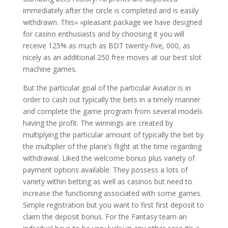
immediately after the circle is completed and is easily
withdrawn. This» «pleasant package we have designed
for casino enthusiasts and by choosing it you will
receive 125% as much as BDT twenty-five, 000, as
nicely as an additional 250 free moves at our best slot
machine games.
But the particular goal of the particular Aviator is in
order to cash out typically the bets in a timely manner
and complete the game program from several models
having the profit. The winnings are created by
multiplying the particular amount of typically the bet by
the multiplier of the plane’s flight at the time regarding
withdrawal. Liked the welcome bonus plus variety of
payment options available. They possess a lots of
variety within betting as well as casinos but need to
increase the functioning associated with some games.
Simple registration but you want to first first deposit to
claim the deposit bonus. For the Fantasy team an