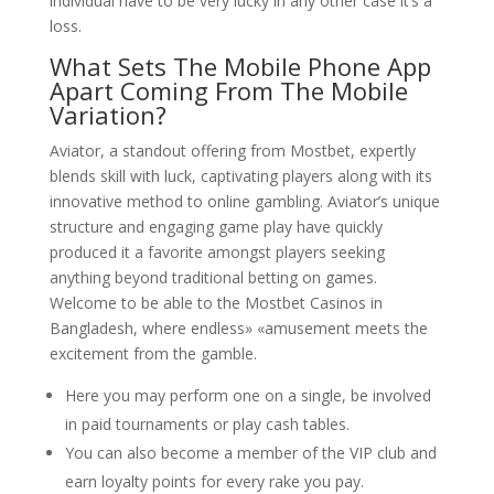
individual have to be very lucky in any other case it’s a
loss.
What Sets The Mobile Phone App
Apart Coming From The Mobile
Variation?
Aviator, a standout offering from Mostbet, expertly
blends skill with luck, captivating players along with its
innovative method to online gambling. Aviator’s unique
structure and engaging game play have quickly
produced it a favorite amongst players seeking
anything beyond traditional betting on games.
Welcome to be able to the Mostbet Casinos in
Bangladesh, where endless» «amusement meets the
excitement from the gamble.
Here you may perform one on a single, be involved
in paid tournaments or play cash tables.
You can also become a member of the VIP club and
earn loyalty points for every rake you pay.