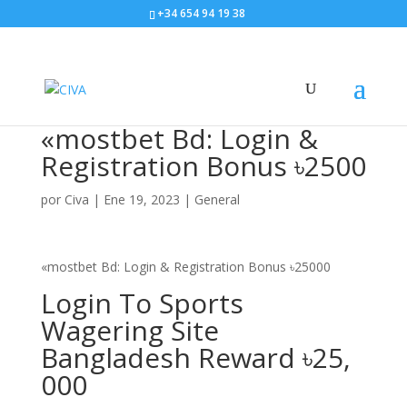
+34 654 94 19 38
«mostbet Bd: Login &
Registration Bonus ৳2500
por
Civa
|
Ene 19, 2023
|
General
«mostbet Bd: Login & Registration Bonus ৳25000
Login To Sports
Wagering Site
Bangladesh Reward ৳25,
000