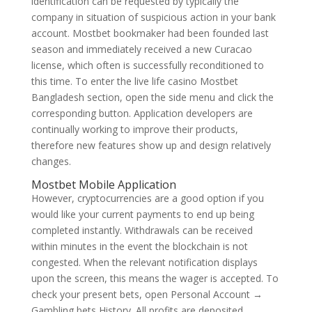
identification can be requested by typically the
company in situation of suspicious action in your bank
account. Mostbet bookmaker had been founded last
season and immediately received a new Curacao
license, which often is successfully reconditioned to
this time. To enter the live life casino Mostbet
Bangladesh section, open the side menu and click the
corresponding button. Application developers are
continually working to improve their products,
therefore new features show up and design relatively
changes.
Mostbet Mobile Application
However, cryptocurrencies are a good option if you
would like your current payments to end up being
completed instantly. Withdrawals can be received
within minutes in the event the blockchain is not
congested. When the relevant notification displays
upon the screen, this means the wager is accepted. To
check your present bets, open Personal Account →
Gambling bets History. All profits are deposited