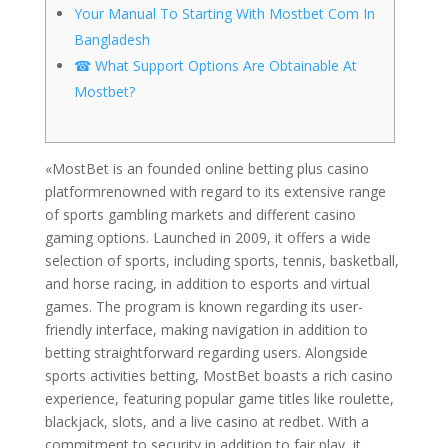
Your Manual To Starting With Mostbet Com In
Bangladesh
☎ What Support Options Are Obtainable At
Mostbet?
«MostBet is an founded online betting plus casino
platformrenowned with regard to its extensive range
of sports gambling markets and different casino
gaming options. Launched in 2009, it offers a wide
selection of sports, including sports, tennis, basketball,
and horse racing, in addition to esports and virtual
games. The program is known regarding its user-
friendly interface, making navigation in addition to
betting straightforward regarding users. Alongside
sports activities betting, MostBet boasts a rich casino
experience, featuring popular game titles like roulette,
blackjack, slots, and a live casino at redbet. With a
commitment to security in addition to fair play, it