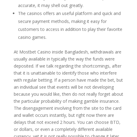
accurate, it may shell out greatly.
The casinos offers an useful platform and quick and
secure payment methods, making it easy for
customers to access in addition to play their favorite
casino games.
At Mostbet Casino inside Bangladesh, withdrawals are
usually available in typically the way the funds were
deposited. If we talk regarding the shortcomings, after
that it is unattainable to identify those who interfere
with regular betting. If a person have made the bet, but
an individual see that events will be not developing
because you would like, then do not really forget about
the particular probability of making gamble insurance.
The disengagement involving from the site to the card
and wallet occurs instantly, but right now there are
delays that not exceed 2 hours. You can choose BTD,
or dollars, or even a completely different available
currency, yet it is not really possible to change it later