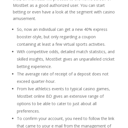
Mostbet as a good authorized user. You can start
betting or even have a look at the segment with casino
amusement.
So, now an individual can get a new 40% express
booster-style, but only regarding a coupon
containing at least a few virtual sports activities.
With competitive odds, detailed match statistics, and
skilled insights, MostBet gives an unparalleled cricket
betting experience.
The average rate of receipt of a deposit does not
exceed quarter-hour.
From live athletics events to typical casino games,
Mostbet online BD gives an extensive range of
options to be able to cater to just about all
preferences.
To confirm your account, you need to follow the link
that came to your e mail from the management of