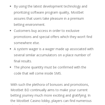
By using the latest development technology and
prioritizing software program quality, Mostbet
assures that users take pleasure in a premium
betting environment.
Customers buy access in order to exclusive
promotions and special offers which they won’t find
somewhere else.
A system wager is a wager made up associated with
several similar accumulators on a place number of
final results.
The phone quantity must be confirmed with the
code that will come inside SMS.
With such the plethora of bonuses and promotions,
Mostbet BD continually aims to make your current
betting journey much more exciting and gratifying. In
the Mostbet Casino lobby, players can find numerous