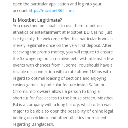
open the particular application and log into your
account
https://mostbet365.com
.
Is Mostbet Legitimate?
You may then be capable to use them to bet on
athletics or entertainment at Mostbet BD Casino. Just
like typically the welcome offer, this particular bonus is
merely legitimate once on the very first deposit. After
receiving the promo money, you will require to ensure
the 5x wagering on cumulative bets with at least a few
events with chances from 1. some. You should have a
reliable net connection with a rate above 1Mbps with
regard to optimal loading of sections and enjoying
casino games. A particular feature inside Safari or
Chromium browsers allows a person to bring a
shortcut for fast access to the house screen. Mostbet
Bd is a company with a long history, which often was
major to be able to open the possibility of online legal
betting on crickinfo and other athletics for residents
regarding Bangladesh.