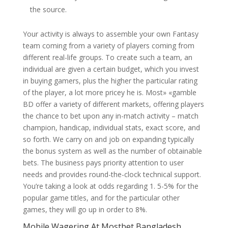
the source.
Your activity is always to assemble your own Fantasy
team coming from a variety of players coming from
different real-life groups. To create such a team, an
individual are given a certain budget, which you invest
in buying gamers, plus the higher the particular rating
of the player, a lot more pricey he is. Most» «gamble
BD offer a variety of different markets, offering players
the chance to bet upon any in-match activity – match
champion, handicap, individual stats, exact score, and
so forth. We carry on and job on expanding typically
the bonus system as well as the number of obtainable
bets. The business pays priority attention to user
needs and provides round-the-clock technical support.
You’re taking a look at odds regarding 1. 5-5% for the
popular game titles, and for the particular other
games, they will go up in order to 8%.
Mobile Wagering At Mostbet Bangladesh