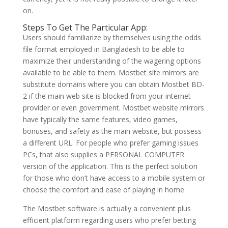
on.
Steps To Get The Particular App:
Users should familiarize by themselves using the odds
file format employed in Bangladesh to be able to
maximize their understanding of the wagering options
available to be able to them. Mostbet site mirrors are
substitute domains where you can obtain Mostbet BD-
2 if the main web site is blocked from your internet
provider or even government. Mostbet website mirrors
have typically the same features, video games,
bonuses, and safety as the main website, but possess
a different URL. For people who prefer gaming issues
PCs, that also supplies a PERSONAL COMPUTER
version of the application. This is the perfect solution
for those who don’t have access to a mobile system or
choose the comfort and ease of playing in home.
The Mostbet software is actually a convenient plus
efficient platform regarding users who prefer betting