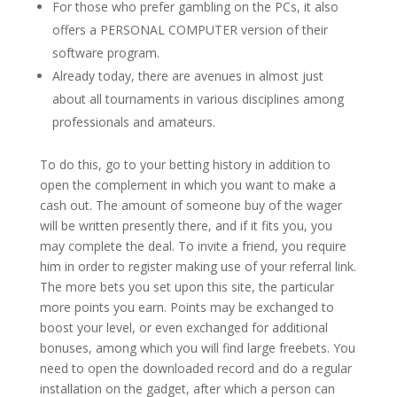
For those who prefer gambling on the PCs, it also
offers a PERSONAL COMPUTER version of their
software program.
Already today, there are avenues in almost just
about all tournaments in various disciplines among
professionals and amateurs.
To do this, go to your betting history in addition to
open the complement in which you want to make a
cash out. The amount of someone buy of the wager
will be written presently there, and if it fits you, you
may complete the deal. To invite a friend, you require
him in order to register making use of your referral link.
The more bets you set upon this site, the particular
more points you earn. Points may be exchanged to
boost your level, or even exchanged for additional
bonuses, among which you will find large freebets. You
need to open the downloaded record and do a regular
installation on the gadget, after which a person can