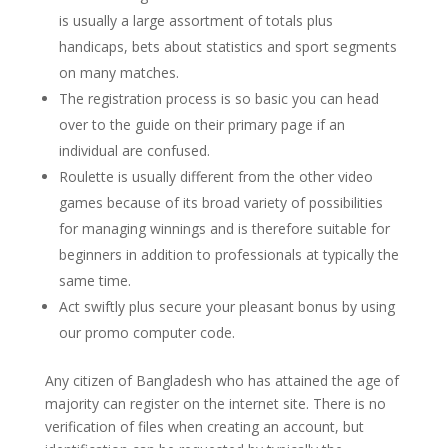
is usually a large assortment of totals plus
handicaps, bets about statistics and sport segments
on many matches.
The registration process is so basic you can head
over to the guide on their primary page if an
individual are confused.
Roulette is usually different from the other video
games because of its broad variety of possibilities
for managing winnings and is therefore suitable for
beginners in addition to professionals at typically the
same time.
Act swiftly plus secure your pleasant bonus by using
our promo computer code.
Any citizen of Bangladesh who has attained the age of
majority can register on the internet site. There is no
verification of files when creating an account, but