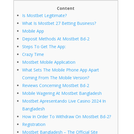
Content
Is Mostbet Legitimate?
What Is Mostbet 27 Betting Business?
Mobile App
Deposit Methods At Mostbet Bd-2
Steps To Get The App:
Crazy Time
Mostbet Mobile Application
What Sets The Mobile Phone App Apart
Coming From The Mobile Version?
Reviews Concerning Mostbet Bd-2
Mobile Wagering At Mostbet Bangladesh
Mostbet Apresentando Live Casino 2024 In
Bangladesh
How In Order To Withdraw On Mostbet Bd-2?
Registration
Mostbet Bangladesh – The Official Site