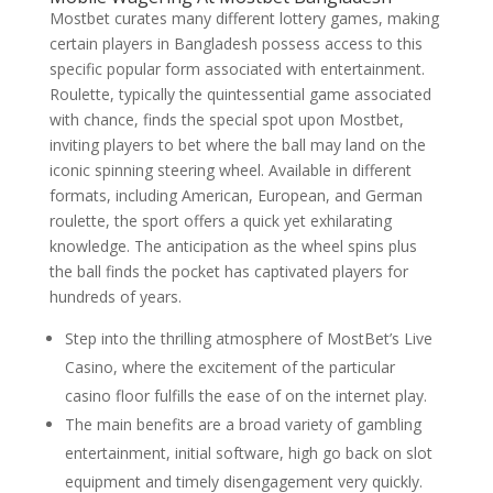
Mostbet curates many different lottery games, making
certain players in Bangladesh possess access to this
specific popular form associated with entertainment.
Roulette, typically the quintessential game associated
with chance, finds the special spot upon Mostbet,
inviting players to bet where the ball may land on the
iconic spinning steering wheel. Available in different
formats, including American, European, and German
roulette, the sport offers a quick yet exhilarating
knowledge. The anticipation as the wheel spins plus
the ball finds the pocket has captivated players for
hundreds of years.
Step into the thrilling atmosphere of MostBet’s Live
Casino, where the excitement of the particular
casino floor fulfills the ease of on the internet play.
The main benefits are a broad variety of gambling
entertainment, initial software, high go back on slot
equipment and timely disengagement very quickly.