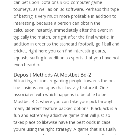
can bet upon Dota or CS GO computer game
tourneys, as well as on 3d software. Perhaps this type
of betting is very much more profitable in addition to
interesting, because a person can obtain the
calculation instantly, immediately after the event in
typically the match, or right after the final whistle. In
addition in order to the standard football, golf ball and
cricket, right here you can find interesting darts,
squash, surfing in addition to sports that you have not
even heard of.
Deposit Methods At Mostbet Bd-2
Attracting millions regarding people towards the on-
line casinos and apps that heavily feature it. One
associated with which happens to be able to be
Mostbet BD, where you can take your pick through
many different feature-packed options. Blackjack is a
fun and extremely addictive game that will just so
takes place to likewise have the best odds in case
you’re using the right strategy. A game that is usually