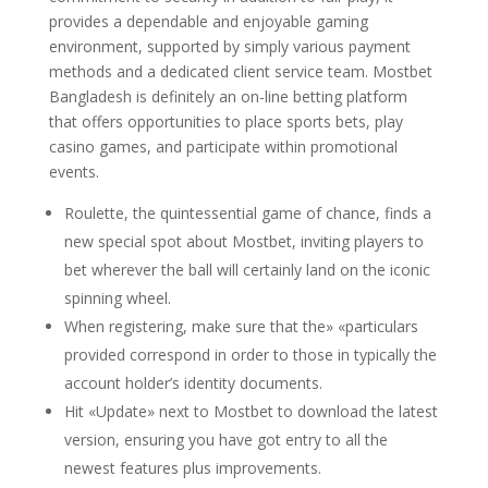
provides a dependable and enjoyable gaming
environment, supported by simply various payment
methods and a dedicated client service team. Mostbet
Bangladesh is definitely an on-line betting platform
that offers opportunities to place sports bets, play
casino games, and participate within promotional
events.
Roulette, the quintessential game of chance, finds a
new special spot about Mostbet, inviting players to
bet wherever the ball will certainly land on the iconic
spinning wheel.
When registering, make sure that the» «particulars
provided correspond in order to those in typically the
account holder’s identity documents.
Hit «Update» next to Mostbet to download the latest
version, ensuring you have got entry to all the
newest features plus improvements.