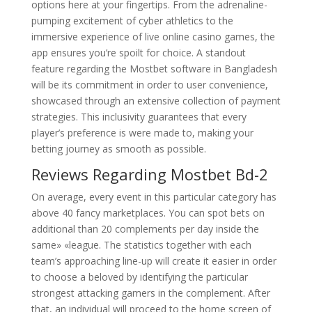
options here at your fingertips. From the adrenaline-
pumping excitement of cyber athletics to the
immersive experience of live online casino games, the
app ensures you’re spoilt for choice. A standout
feature regarding the Mostbet software in Bangladesh
will be its commitment in order to user convenience,
showcased through an extensive collection of payment
strategies. This inclusivity guarantees that every
player’s preference is were made to, making your
betting journey as smooth as possible.
Reviews Regarding Mostbet Bd-2
On average, every event in this particular category has
above 40 fancy marketplaces. You can spot bets on
additional than 20 complements per day inside the
same» «league. The statistics together with each
team’s approaching line-up will create it easier in order
to choose a beloved by identifying the particular
strongest attacking gamers in the complement. After
that, an individual will proceed to the home screen of