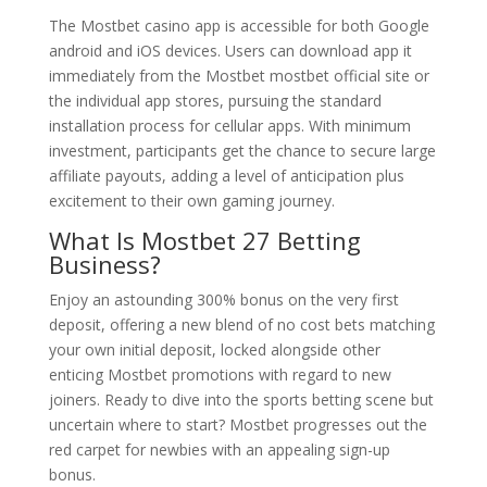
The Mostbet casino app is accessible for both Google
android and iOS devices. Users can download app it
immediately from the Mostbet mostbet official site or
the individual app stores, pursuing the standard
installation process for cellular apps. With minimum
investment, participants get the chance to secure large
affiliate payouts, adding a level of anticipation plus
excitement to their own gaming journey.
What Is Mostbet 27 Betting
Business?
Enjoy an astounding 300% bonus on the very first
deposit, offering a new blend of no cost bets matching
your own initial deposit, locked alongside other
enticing Mostbet promotions with regard to new
joiners. Ready to dive into the sports betting scene but
uncertain where to start? Mostbet progresses out the
red carpet for newbies with an appealing sign-up
bonus.