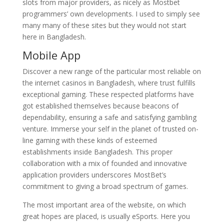
slots from major providers, as nicely as Mostbet
programmers’ own developments. I used to simply see
many many of these sites but they would not start
here in Bangladesh.
Mobile App
Discover a new range of the particular most reliable on
the internet casinos in Bangladesh, where trust fulfills
exceptional gaming. These respected platforms have
got established themselves because beacons of
dependability, ensuring a safe and satisfying gambling
venture. Immerse your self in the planet of trusted on-
line gaming with these kinds of esteemed
establishments inside Bangladesh. This proper
collaboration with a mix of founded and innovative
application providers underscores MostBet’s
commitment to giving a broad spectrum of games.
The most important area of the website, on which
great hopes are placed, is usually eSports. Here you