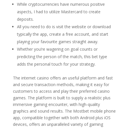
While cryptocurrencies have numerous positive
aspects, I had to utilize Mastercard to create
deposits.
All you need to do is visit the website or download
typically the app, create a free account, and start
playing your favourite games straight away.
Whether you’re wagering on goal counts or
predicting the person of the match, this bet type
adds the personal touch for your strategy.
The internet casino offers an useful platform and fast
and secure transaction methods, making it easy for
customers to access and play their preferred casino
games. The platform is built to supply a realistic plus
immersive gaming encounter, with high-quality
graphics and sound results. The Mostbet mobile phone
app, compatible together with both Android plus iOS
devices, offers an unparalleled variety of gaming