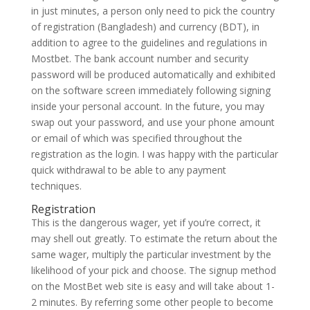
in just minutes, a person only need to pick the country
of registration (Bangladesh) and currency (BDT), in
addition to agree to the guidelines and regulations in
Mostbet. The bank account number and security
password will be produced automatically and exhibited
on the software screen immediately following signing
inside your personal account. In the future, you may
swap out your password, and use your phone amount
or email of which was specified throughout the
registration as the login. I was happy with the particular
quick withdrawal to be able to any payment
techniques.
Registration
This is the dangerous wager, yet if you’re correct, it
may shell out greatly. To estimate the return about the
same wager, multiply the particular investment by the
likelihood of your pick and choose. The signup method
on the MostBet web site is easy and will take about 1-
2 minutes. By referring some other people to become