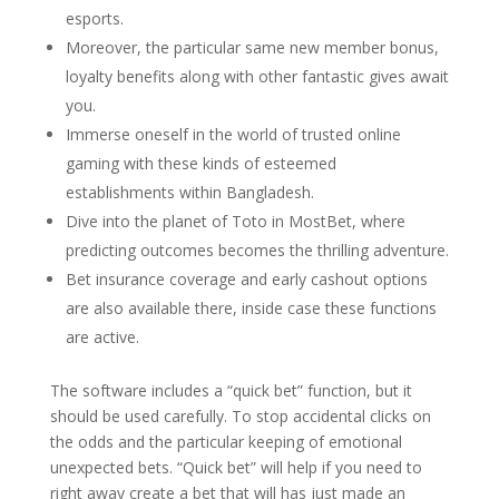
esports.
Moreover, the particular same new member bonus,
loyalty benefits along with other fantastic gives await
you.
Immerse oneself in the world of trusted online
gaming with these kinds of esteemed
establishments within Bangladesh.
Dive into the planet of Toto in MostBet, where
predicting outcomes becomes the thrilling adventure.
Bet insurance coverage and early cashout options
are also available there, inside case these functions
are active.
The software includes a “quick bet” function, but it
should be used carefully. To stop accidental clicks on
the odds and the particular keeping of emotional
unexpected bets. “Quick bet” will help if you need to
right away create a bet that will has just made an