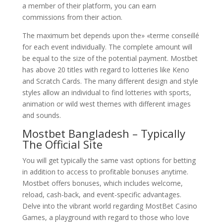
a member of their platform, you can earn
commissions from their action.
The maximum bet depends upon the» «terme conseillé
for each event individually. The complete amount will
be equal to the size of the potential payment. Mostbet
has above 20 titles with regard to lotteries like Keno
and Scratch Cards. The many different design and style
styles allow an individual to find lotteries with sports,
animation or wild west themes with different images
and sounds.
Mostbet Bangladesh – Typically
The Official Site
You will get typically the same vast options for betting
in addition to access to profitable bonuses anytime.
Mostbet offers bonuses, which includes welcome,
reload, cash-back, and event-specific advantages.
Delve into the vibrant world regarding MostBet Casino
Games, a playground with regard to those who love